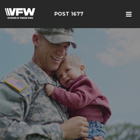
POST 1677