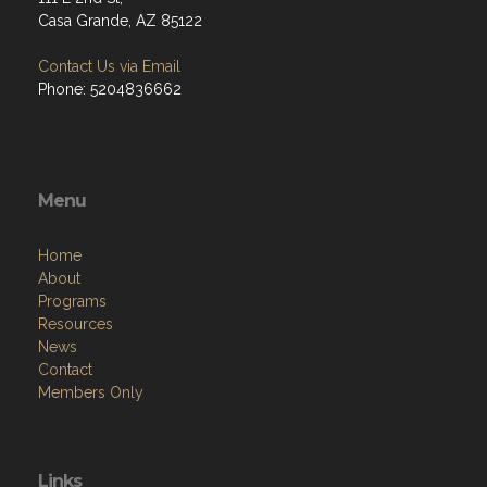
Casa Grande, AZ 85122
Contact Us via Email
Phone: 5204836662
Menu
Home
About
Programs
Resources
News
Contact
Members Only
Links