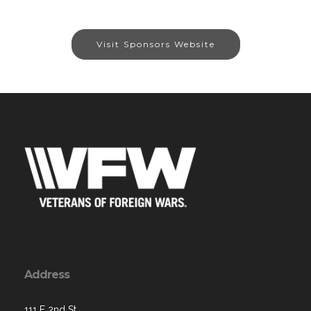
Visit Sponsors Website
Address
111 E 2nd St,