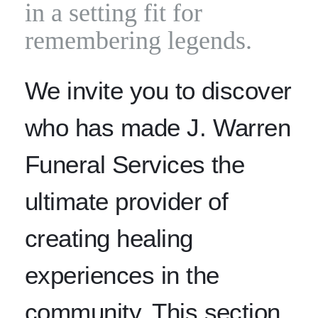
in a setting fit for
remembering legends.
We invite you to discover
who has made J. Warren
Funeral Services the
ultimate provider of
creating healing
experiences in the
community. This section