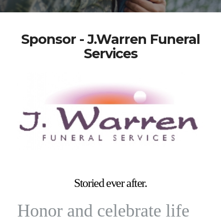
Sponsor - J.Warren Funeral
Services
Storied ever after.
Honor and celebrate life