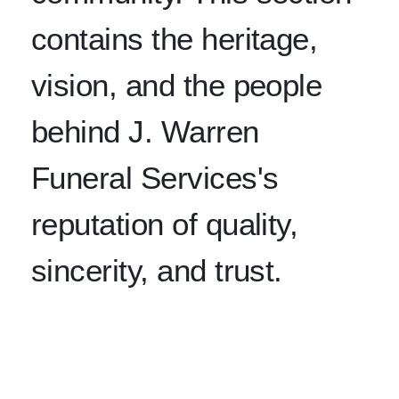
contains the heritage,
vision, and the people
behind J. Warren
Funeral Services's
reputation of quality,
sincerity, and trust.