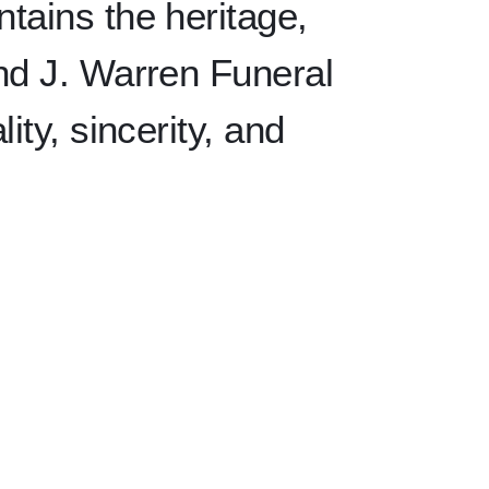
tains the heritage,
ind J. Warren Funeral
ity, sincerity, and