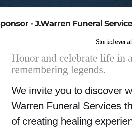
ponsor - J.Warren Funeral Servic
Storied ever af
Honor and celebrate life in a 
remembering legends.
We invite you to discover 
Warren Funeral Services th
of creating healing experie