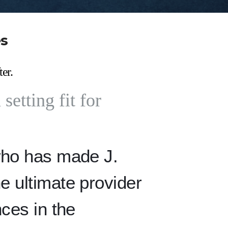
es
ter.
setting fit for
who has made J.
e ultimate provider
nces in the