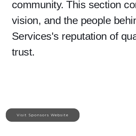
community. This section con
vision, and the people beh
Services's reputation of qual
trust.
Visit Sponsors Website