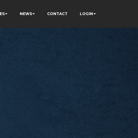
ES
NEWS
CONTACT
LOGIN