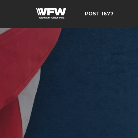
POST 1677