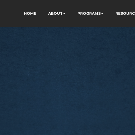
HOME
ABOUT
PROGRAMS
RESOURC