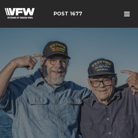
POST 1677