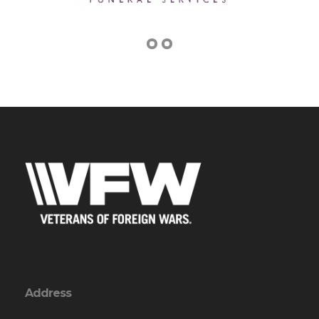
Address