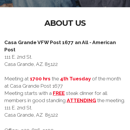
ABOUT US
Casa Grande VFW Post 1677 an All - American
Post
111 E. 2nd St.
Casa Grande, AZ. 85122
Meeting at
1700 hrs
the
4th Tuesday
of the month
at Casa Grande Post 1677
Meeting starts with a
FREE
steak dinner for all
members in good standing
ATTENDING
the meeting.
111 E. 2nd St.
Casa Grande, AZ 85122