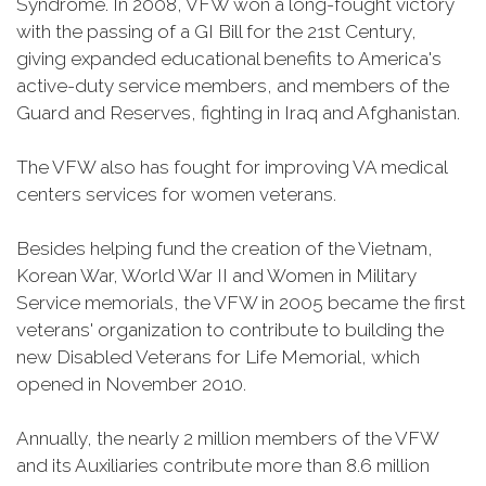
Syndrome. In 2008, VFW won a long-fought victory
with the passing of a GI Bill for the 21st Century,
giving expanded educational benefits to America's
active-duty service members, and members of the
Guard and Reserves, fighting in Iraq and Afghanistan.
The VFW also has fought for improving VA medical
centers services for women veterans.
Besides helping fund the creation of the Vietnam,
Korean War, World War II and Women in Military
Service memorials, the VFW in 2005 became the first
veterans' organization to contribute to building the
new Disabled Veterans for Life Memorial, which
opened in November 2010.
Annually, the nearly 2 million members of the VFW
and its Auxiliaries contribute more than 8.6 million