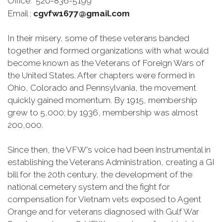
Office: 520-836-5199
Email :
cgvfw1677@gmail.com
In their misery, some of these veterans banded
together and formed organizations with what would
become known as the Veterans of Foreign Wars of
the United States. After chapters were formed in
Ohio, Colorado and Pennsylvania, the movement
quickly gained momentum. By 1915, membership
grew to 5,000; by 1936, membership was almost
200,000.
Since then, the VFW's voice had been instrumental in
establishing the Veterans Administration, creating a GI
bill for the 20th century, the development of the
national cemetery system and the fight for
compensation for Vietnam vets exposed to Agent
Orange and for veterans diagnosed with Gulf War