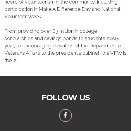
hours of volunteerism in the community, including
participation in Make A Difference Day and National
Volunteer Week.
From providing over $3 million in college
scholarships and savings bonds to students every
year, to encouraging elevation of the Department of
Veterans Affairs to the president's cabinet, the VFW is
there.
FOLLOW US