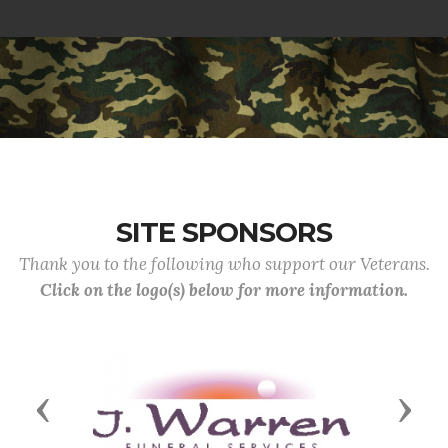
SITE SPONSORS
Thank you to the following who support our Veterans.
Click on the logo(s) below for more information.
Previous
Next