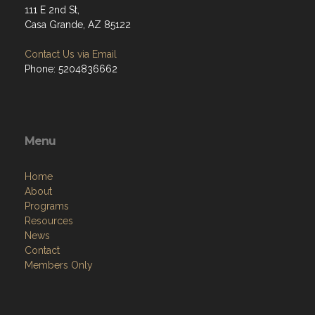
111 E 2nd St,
Casa Grande, AZ 85122
Contact Us via Email
Phone: 5204836662
Menu
Home
About
Programs
Resources
News
Contact
Members Only