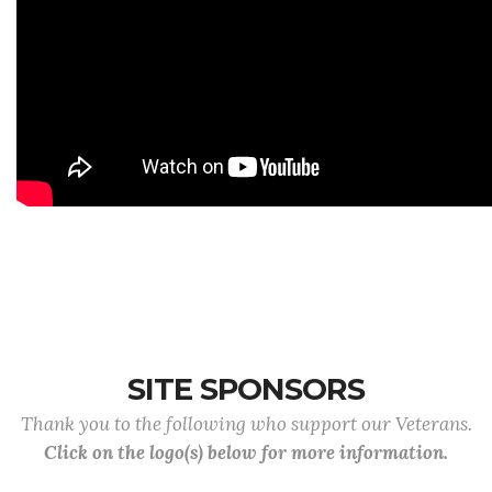
SITE SPONSORS
Thank you to the following who support our Veterans.
Click on the logo(s) below for more information.