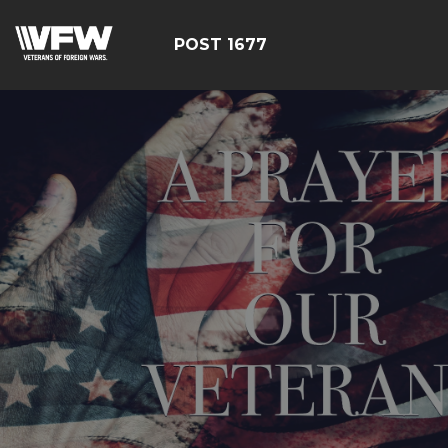
POST 1677