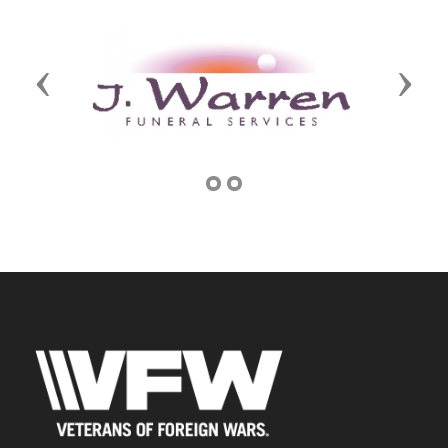
Previous
Next