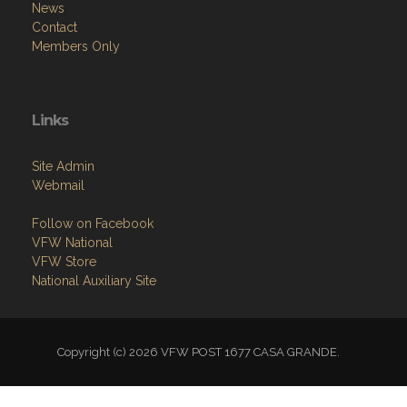
News
Contact
Members Only
Links
Site Admin
Webmail
Follow on Facebook
VFW National
VFW Store
National Auxiliary Site
Copyright (c) 2026 VFW POST 1677 CASA GRANDE.