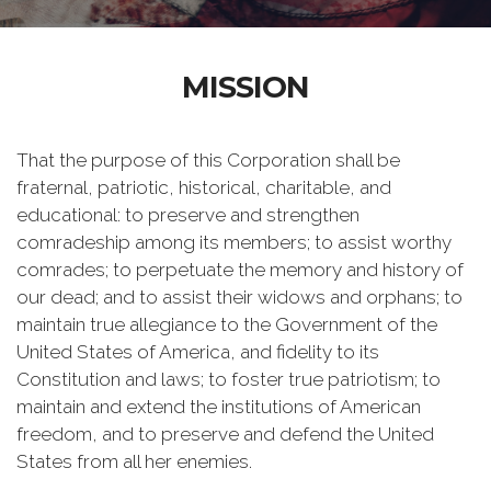
MISSION
That the purpose of this Corporation shall be
fraternal, patriotic, historical, charitable, and
educational: to preserve and strengthen
comradeship among its members; to assist worthy
comrades; to perpetuate the memory and history of
our dead; and to assist their widows and orphans; to
maintain true allegiance to the Government of the
United States of America, and fidelity to its
Constitution and laws; to foster true patriotism; to
maintain and extend the institutions of American
freedom, and to preserve and defend the United
States from all her enemies.