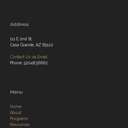
Address
111 E 2nd St,
Casa Grande, AZ 85122
Contact Us via Email
Phone: 5204836662
Menu
Home
About
Programs
Resources