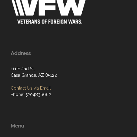
Address
111 E 2nd St,
Casa Grande, AZ 85122
Contact Us via Email
Phone: 5204836662
Menu