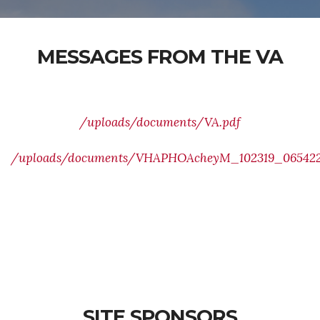
MESSAGES FROM THE VA
/uploads/documents/VA.pdf
/uploads/documents/VHAPHOAcheyM_102319_065422(
SITE SPONSORS