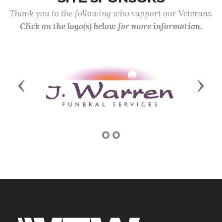
Thank you to the following who support our Veterans.
Click on the logo(s) below for more information.
Previous
Next