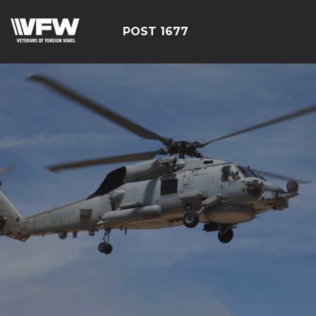
POST 1677