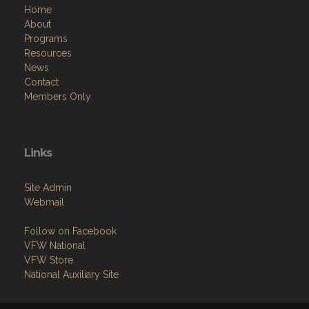
Home
About
Programs
Resources
News
Contact
Members Only
Links
Site Admin
Webmail
Follow on Facebook
VFW National
VFW Store
National Auxiliary Site