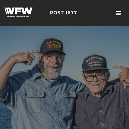
POST 1677