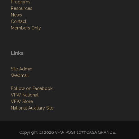
Programs
Resources
News
Contact
Members Only
Links
Site Admin
Webmail
Follow on Facebook
VFW National
VFW Store
National Auxiliary Site
Copyright (c) 2026 VFW POST 1677 CASA GRANDE.