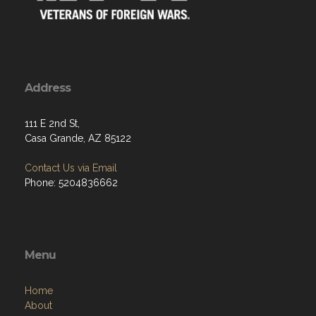
Address
111 E 2nd St,
Casa Grande, AZ 85122
Contact Us via Email
Phone: 5204836662
Menu
Home
About