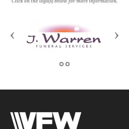
Click on the logo(s) below for more information.
Previous
Next