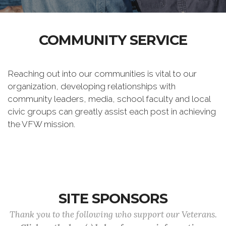
COMMUNITY SERVICE
Reaching out into our communities is vital to our
organization, developing relationships with
community leaders, media, school faculty and local
civic groups can greatly assist each post in achieving
the VFW mission.
SITE SPONSORS
Thank you to the following who support our Veterans.