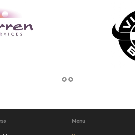
ess
Menu