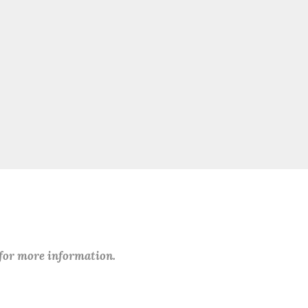
 for more information.