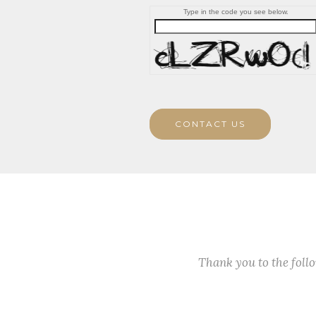
Type in the code you see below.
CONTACT US
Thank you to the fol