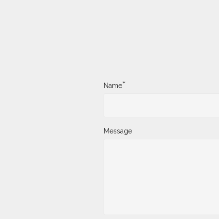
*
Name
Message