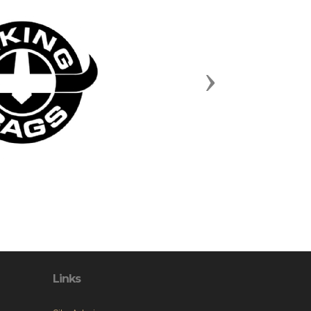
Next
Links