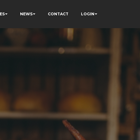
ES
NEWS
CONTACT
LOGIN