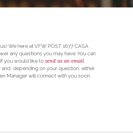
to us! We here at VFW POST 1677 CASA
er any questions you may have. You can
send us an email
 if you would like to
,
 and, depending on your question, either
teen Manager will connect with you soon.