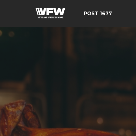
POST 1677