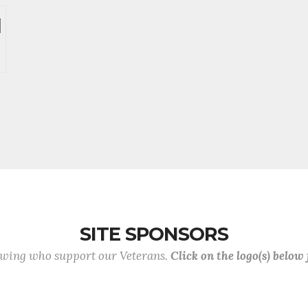
SITE SPONSORS
lowing who support our Veterans.
Click on the logo(s) below