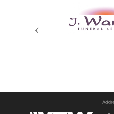
Previous
Addr