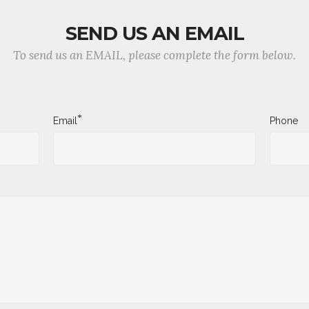
SEND US AN EMAIL
To send us an EMAIL, please complete the form below.
*
Email
Phone