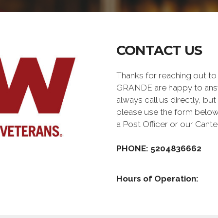
CONTACT US
Thanks for reaching out 
GRANDE are happy to answ
always call us directly, but
please use the form below
a Post Officer or our Can
PHONE: 5204836662
Hours of Operation: