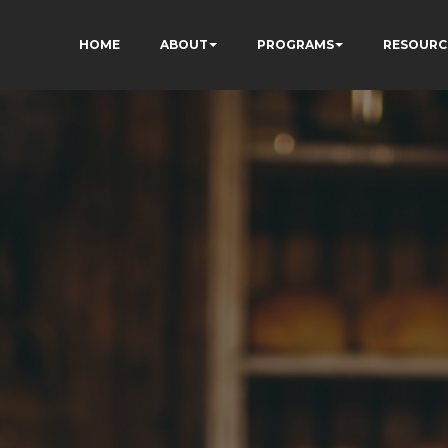
HOME
ABOUT
PROGRAMS
RESOURC