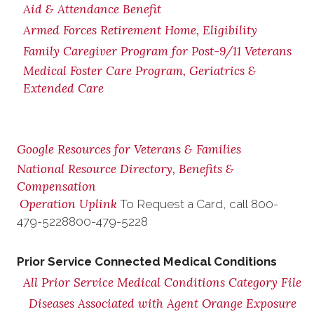
Aid & Attendance Benefit
Armed Forces Retirement Home, Eligibility
Family Caregiver Program for Post-9/11 Veterans
Medical Foster Care Program, Geriatrics &
Extended Care
Google Resources for Veterans & Families
National Resource Directory, Benefits &
Compensation
Operation Uplink
To Request a Card, call
800-
479-5228
800-479-5228
Prior Service Connected Medical Conditions
All Prior Service Medical Conditions Category File
Diseases Associated with Agent Orange Exposure