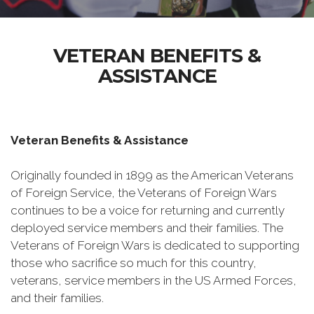
VETERAN BENEFITS &
ASSISTANCE
Veteran Benefits & Assistance
Originally founded in 1899 as the American Veterans
of Foreign Service, the Veterans of Foreign Wars
continues to be a voice for returning and currently
deployed service members and their families. The
Veterans of Foreign Wars is dedicated to supporting
those who sacrifice so much for this country,
veterans, service members in the US Armed Forces,
and their families.