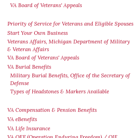
VA Board of Veterans' Appeals
Priority of Service for Veterans and Eligible Spouses
Start Your Own Business
Veterans Affairs, Michigan Department of Military
& Veteran Affairs
VA Board of Veterans' Appeals
VA Burial Benefits
Military Burial Benefits, Office of the Secretary of
Defense
Types of Headstones & Markers Available
VA Compensation & Pension
Benefits
VA eBenefits
VA Life Insurance
VA OEF (Operation Enduring Freedom) / OIF