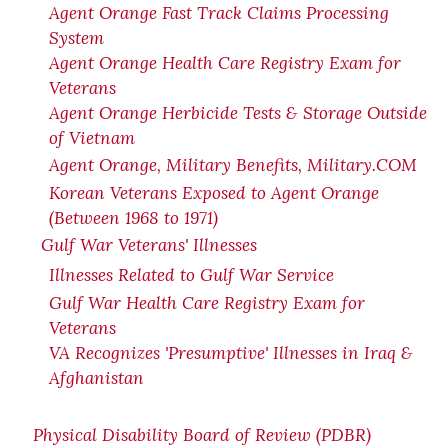
Agent Orange Fast Track Claims Processing
System
Agent Orange Health Care Registry Exam for
Veterans
Agent Orange Herbicide Tests & Storage Outside
of Vietnam
Agent Orange, Military Benefits, Military.COM
Korean Veterans Exposed to Agent Orange
(Between 1968 to 1971)
Gulf War Veterans' Illnesses
Illnesses Related to Gulf War Service
Gulf War Health Care Registry Exam for
Veterans
VA Recognizes 'Presumptive' Illnesses in Iraq &
Afghanistan
Physical Disability Board of Review (PDBR)