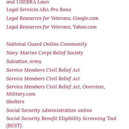
and USERRA Laws
Legal Services ABA Pro Bono
Legal Resources for Veterans, Google.com
Legal Resources for Veterans, Yahoo.com
National Guard Online Community
Navy-Marine Corps Relief Society
Salvation Army
Service Members Civil Relief Act
Service Members Civil Relief Act
Service Members Civil Relief Act, Overview,
Military.com
Shelters
Social Security Administration online
Social Security Benefit Eligibility Screening Tool
(BEST)