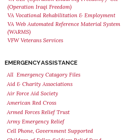
(Operation Iraqi Freedom)
VA Vocational Rehabilitation & Employment
VA Web Automated Reference Material System
(WARMS)
VFW Veterans Services
EMERGENCY ASSISTANCE
All Emergency Catagory Files
Aid & Charity Associations
Air Force Aid Society
American Red Cross
Armed Forces Relief Trust
Army Emergency Relief
Cell Phone, Government Supported