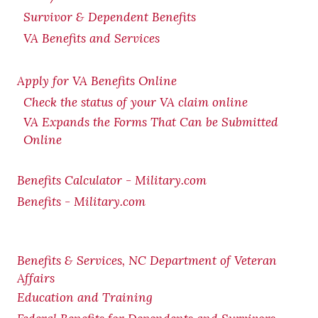
Survivor & Dependent Benefits
VA Benefits and Services
Apply for VA Benefits Online
Check the status of your VA claim online
VA Expands the Forms That Can be Submitted
Online
Benefits Calculator - Military.com
Benefits - Military.com
Benefits & Services, NC Department of Veteran
Affairs
Education and Training