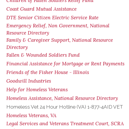
Children of Fallen Soldiers Relief Fund
Coast Guard Mutual Assistance
DTE Senior Citizen Electric Service Rate
Emergency Relief, Non Government, National
Resource Directory
Family & Caregiver Support, National Resource
Directory
Fallen & Wounded Soldiers Fund
Financial Assistance for Mortgage or Rent Payments
Friends of the Fisher House - Illinois
Goodwill Industries
Help for Homeless Veterans
Homeless Assistance, National Resource Directory
Homeless Vet 24 Hour Hotline (VA) 1-877-4AID VET
Homeless Veterans, VA
Legal Services and Veterans Treatment Court, SCRA