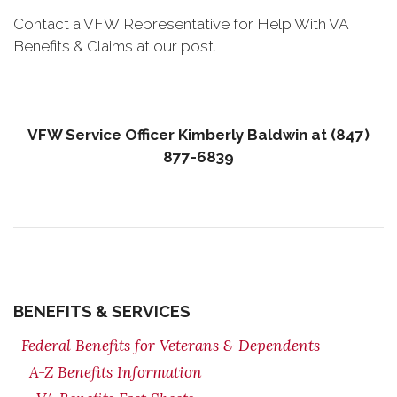
Contact a VFW Representative for Help With VA
Benefits & Claims at our post.
VFW Service Officer Kimberly Baldwin at (847)
877-6839
BENEFITS & SERVICES
Federal Benefits for Veterans & Dependents
A-Z Benefits Information