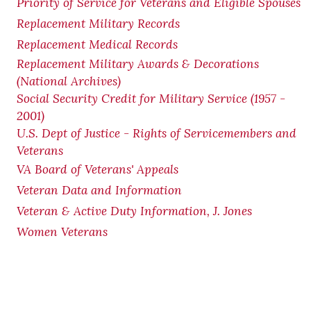
Priority of Service for Veterans and Eligible Spouses
Replacement Military Records
Replacement Medical Records
Replacement Military Awards & Decorations
(National Archives)
Social Security Credit for Military Service (1957 -
2001)
U.S. Dept of Justice - Rights of Servicemembers and
Veterans
VA Board of Veterans' Appeals
Veteran Data and Information
Veteran & Active Duty Information, J. Jones
Women Veterans