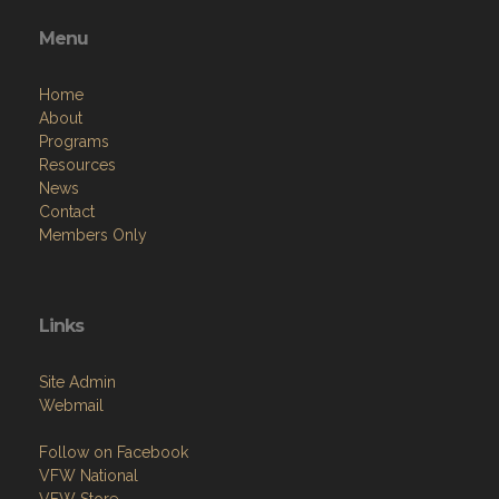
Contact Us via Email
Phone: 5204836662
Menu
Home
About
Programs
Resources
News
Contact
Members Only
Links