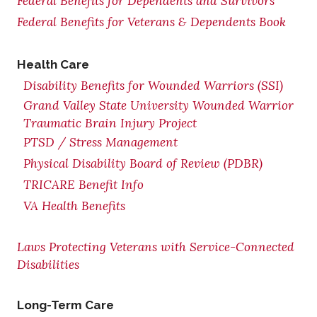
Federal Benefits for Dependents and Survivors
Federal Benefits for Veterans & Dependents Book
Health Care
Disability Benefits for Wounded Warriors (SSI)
Grand Valley State University Wounded Warrior
Traumatic Brain Injury Project
PTSD / Stress Management
Physical Disability Board of Review (PDBR)
TRICARE Benefit Info
VA Health Benefits
Laws Protecting Veterans with Service-Connected
Disabilities
Long-Term Care