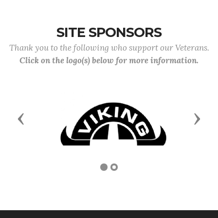
SITE SPONSORS
Thank you to the following who support our Veterans.
Click on the logo(s) below for more information.
Previous
Next