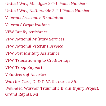
United Way, Michigan 2-1-1 Phone Numbers
United Way, Nationwide 2-1-1 Phone Numbers
Veterans Assistance Foundation
Veterans' Organizations
VFW Family Assistance
VFW National Military Services
VFW National Veterans Service
VFW Post Military Assistance
VFW Transitioning to Civilian Life
VFW Troop Support
Volunteers of America
Warrior Care, DoD & VA Resources Site
Wounded Warrior Traumatic Brain Injury Project,
Grand Rapids, MI