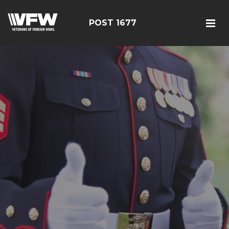
POST 1677