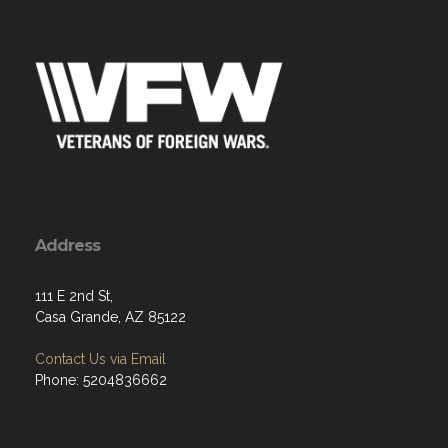
Address
111 E 2nd St,
Casa Grande, AZ 85122