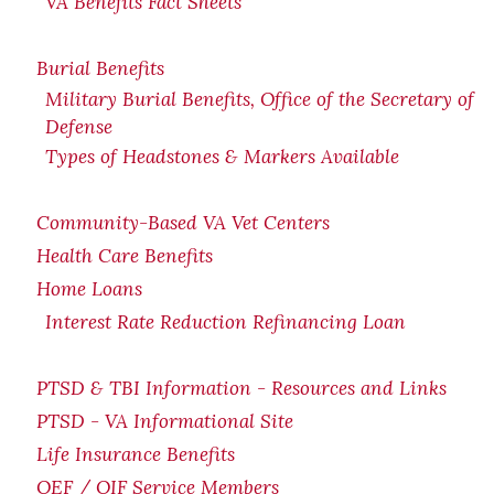
VA Benefits Fact Sheets
Burial Benefits
Military Burial Benefits, Office of the Secretary of
Defense
Types of Headstones & Markers Available
Community-Based VA Vet Centers
Health Care Benefits
Home Loans
Interest Rate Reduction Refinancing Loan
PTSD & TBI Information - Resources and Links
PTSD - VA Informational Site
Life Insurance Benefits
OEF / OIF Service Members