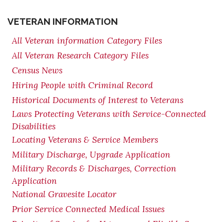
VETERAN INFORMATION
All Veteran information Category Files
All Veteran Research Category Files
Census News
Hiring People with Criminal Record
Historical Documents of Interest to Veterans
Laws Protecting Veterans with Service-Connected
Disabilities
Locating Veterans & Service Members
Military Discharge, Upgrade Application
Military Records & Discharges, Correction
Application
National Gravesite Locator
Prior Service Connected Medical Issues