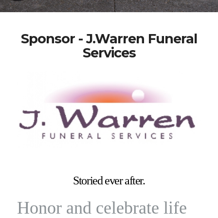
Sponsor - J.Warren Funeral
Services
Storied ever after.
Honor and celebrate life