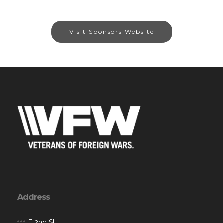
Visit Sponsors Website
Address
111 E 2nd St,