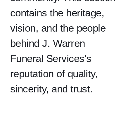
contains the heritage,
vision, and the people
behind J. Warren
Funeral Services's
reputation of quality,
sincerity, and trust.