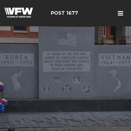
POST 1677