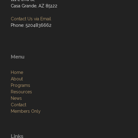
Casa Grande, AZ 85122
Contact Us via Email
Phone: 5204836662
Menu
Home
About
Programs
Resources
News
Contact
Members Only
Links