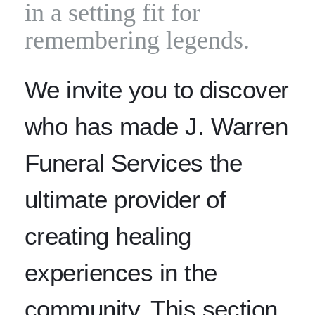
in a setting fit for
remembering legends.
We invite you to discover
who has made J. Warren
Funeral Services the
ultimate provider of
creating healing
experiences in the
community. This section